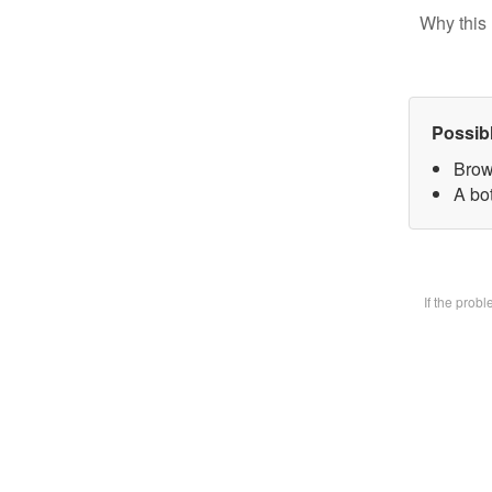
Why this 
Possib
Brow
A bot
If the prob