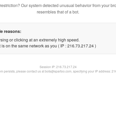
restriction? Our system detected unusual behavior from your br
resembles that of a bot.
le reasons:
sing or clicking at an extremely high speed.
 is on the same network as you ( IP : 216.73.217.24 )
Session IP:
216.73.217.24
lem persists, please contact us at bots@spartoo.com, specifying your IP address: 2