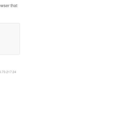
owser that
16.73.217.24