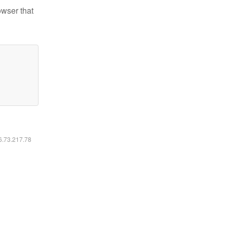
owser that
16.73.217.78