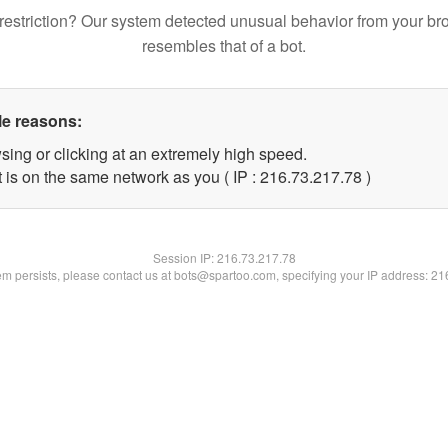
restriction? Our system detected unusual behavior from your br
resembles that of a bot.
le reasons:
sing or clicking at an extremely high speed.
 is on the same network as you ( IP : 216.73.217.78 )
Session IP:
216.73.217.78
lem persists, please contact us at bots@spartoo.com, specifying your IP address: 2