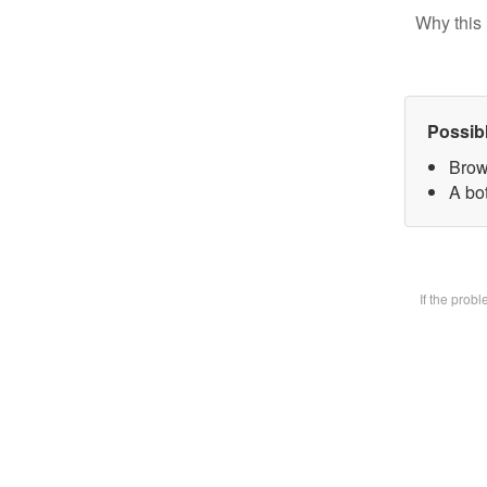
Why this 
Possib
Brow
A bot
If the prob