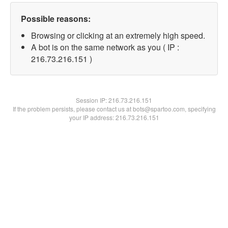
Possible reasons:
Browsing or clicking at an extremely high speed.
A bot is on the same network as you ( IP :
216.73.216.151 )
Session IP:
216.73.216.151
If the problem persists, please contact us at bots@spartoo.com, specifying
your IP address: 216.73.216.151