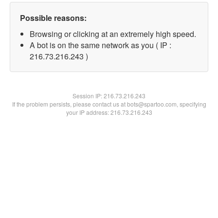
Possible reasons:
Browsing or clicking at an extremely high speed.
A bot is on the same network as you ( IP :
216.73.216.243 )
Session IP:
216.73.216.243
If the problem persists, please contact us at bots@spartoo.com, specifying
your IP address: 216.73.216.243