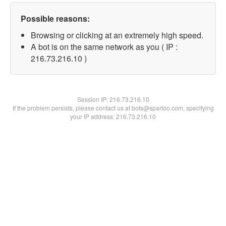
Possible reasons:
Browsing or clicking at an extremely high speed.
A bot is on the same network as you ( IP :
216.73.216.10 )
Session IP:
216.73.216.10
If the problem persists, please contact us at bots@spartoo.com, specifying
your IP address: 216.73.216.10