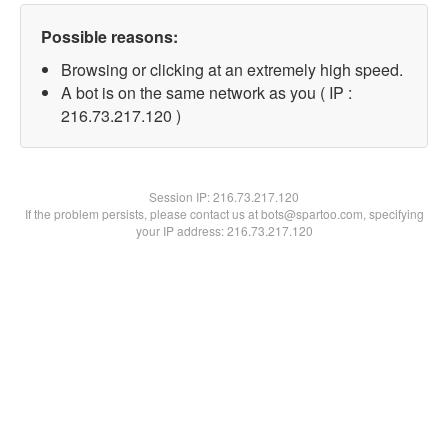
Possible reasons:
Browsing or clicking at an extremely high speed.
A bot is on the same network as you ( IP :
216.73.217.120 )
Session IP:
216.73.217.120
If the problem persists, please contact us at bots@spartoo.com, specifying
your IP address: 216.73.217.120