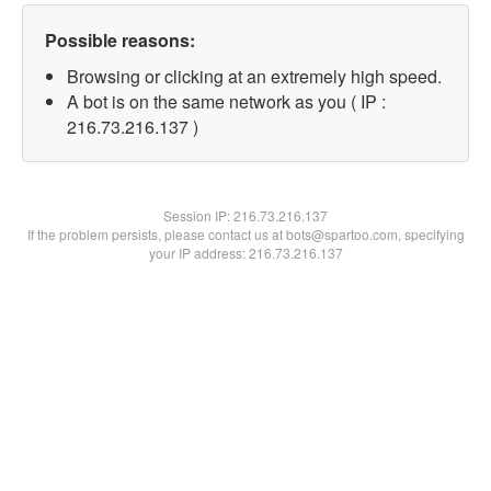
Possible reasons:
Browsing or clicking at an extremely high speed.
A bot is on the same network as you ( IP :
216.73.216.137 )
Session IP:
216.73.216.137
If the problem persists, please contact us at bots@spartoo.com, specifying
your IP address: 216.73.216.137