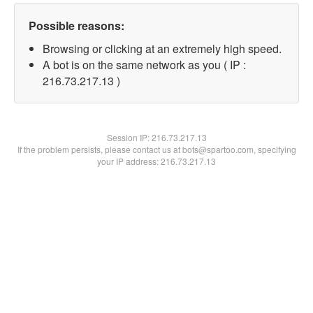
Possible reasons:
Browsing or clicking at an extremely high speed.
A bot is on the same network as you ( IP :
216.73.217.13 )
Session IP:
216.73.217.13
If the problem persists, please contact us at bots@spartoo.com, specifying
your IP address: 216.73.217.13