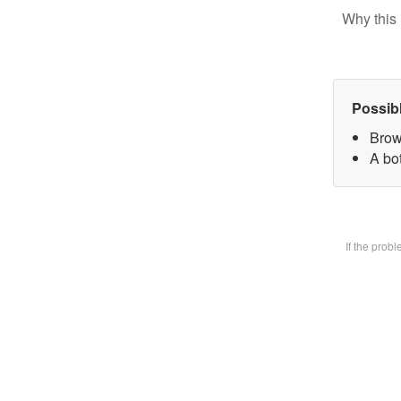
Why this 
Possib
Brow
A bot
If the prob