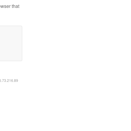
owser that
16.73.216.89