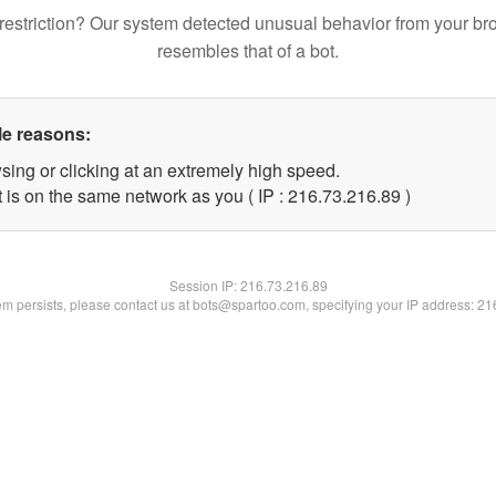
restriction? Our system detected unusual behavior from your br
resembles that of a bot.
le reasons:
sing or clicking at an extremely high speed.
 is on the same network as you ( IP : 216.73.216.89 )
Session IP:
216.73.216.89
lem persists, please contact us at bots@spartoo.com, specifying your IP address: 2