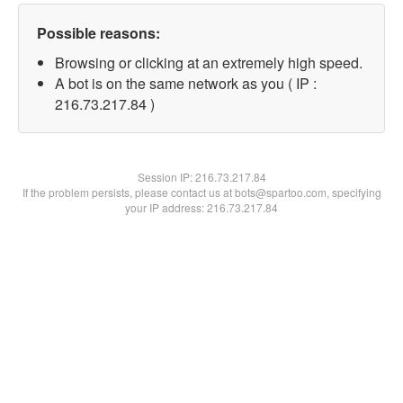
Possible reasons:
Browsing or clicking at an extremely high speed.
A bot is on the same network as you ( IP :
216.73.217.84 )
Session IP:
216.73.217.84
If the problem persists, please contact us at bots@spartoo.com, specifying
your IP address: 216.73.217.84