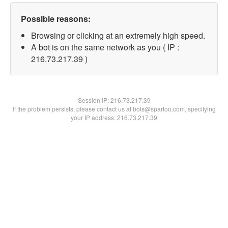
Possible reasons:
Browsing or clicking at an extremely high speed.
A bot is on the same network as you ( IP :
216.73.217.39 )
Session IP:
216.73.217.39
If the problem persists, please contact us at bots@spartoo.com, specifying
your IP address: 216.73.217.39