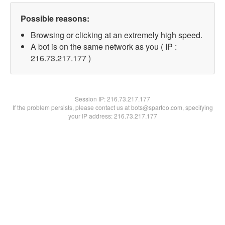
Possible reasons:
Browsing or clicking at an extremely high speed.
A bot is on the same network as you ( IP :
216.73.217.177 )
Session IP:
216.73.217.177
If the problem persists, please contact us at bots@spartoo.com, specifying
your IP address: 216.73.217.177