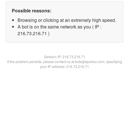
Possible reasons:
Browsing or clicking at an extremely high speed.
A bot is on the same network as you ( IP :
216.73.216.71 )
Session IP:
216.73.216.71
If the problem persists, please contact us at bots@spartoo.com, specifying
your IP address: 216.73.216.71