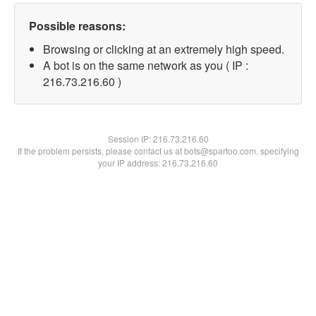
Possible reasons:
Browsing or clicking at an extremely high speed.
A bot is on the same network as you ( IP :
216.73.216.60 )
Session IP:
216.73.216.60
If the problem persists, please contact us at bots@spartoo.com, specifying
your IP address: 216.73.216.60