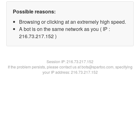
Possible reasons:
Browsing or clicking at an extremely high speed.
A bot is on the same network as you ( IP :
216.73.217.152 )
Session IP:
216.73.217.152
If the problem persists, please contact us at bots@spartoo.com, specifying
your IP address: 216.73.217.152