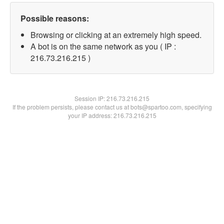
Possible reasons:
Browsing or clicking at an extremely high speed.
A bot is on the same network as you ( IP :
216.73.216.215 )
Session IP:
216.73.216.215
If the problem persists, please contact us at bots@spartoo.com, specifying
your IP address: 216.73.216.215