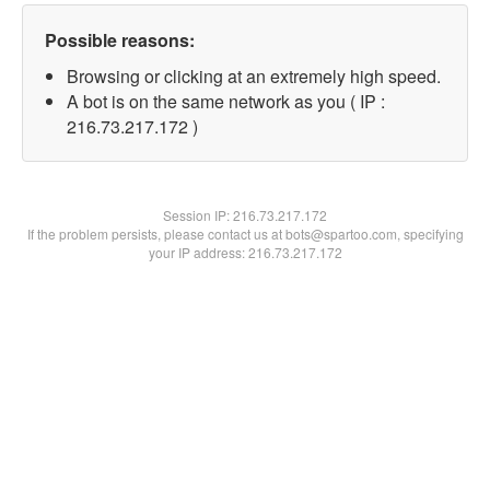
Possible reasons:
Browsing or clicking at an extremely high speed.
A bot is on the same network as you ( IP :
216.73.217.172 )
Session IP:
216.73.217.172
If the problem persists, please contact us at bots@spartoo.com, specifying
your IP address: 216.73.217.172