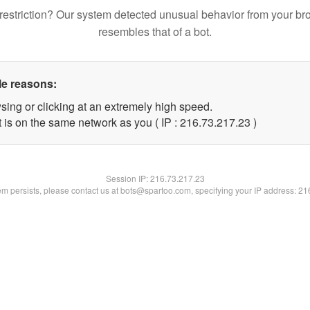
restriction? Our system detected unusual behavior from your br
resembles that of a bot.
le reasons:
sing or clicking at an extremely high speed.
 is on the same network as you ( IP : 216.73.217.23 )
Session IP:
216.73.217.23
lem persists, please contact us at bots@spartoo.com, specifying your IP address: 2