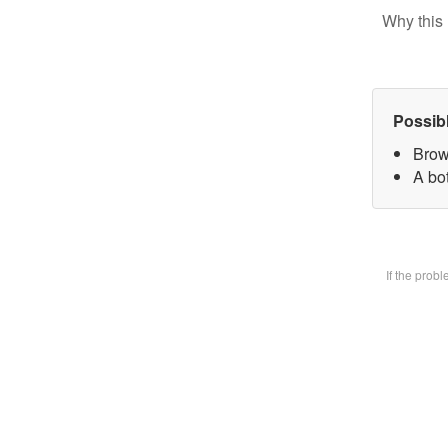
Why this 
Possib
Brow
A bot
If the prob