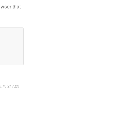
owser that
16.73.217.23