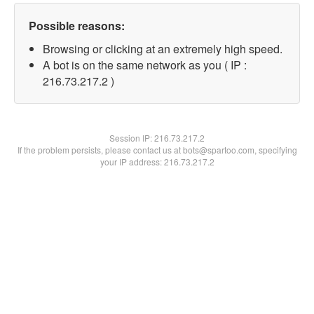
Possible reasons:
Browsing or clicking at an extremely high speed.
A bot is on the same network as you ( IP :
216.73.217.2 )
Session IP:
216.73.217.2
If the problem persists, please contact us at bots@spartoo.com, specifying
your IP address: 216.73.217.2