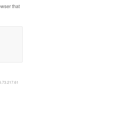
owser that
16.73.217.61