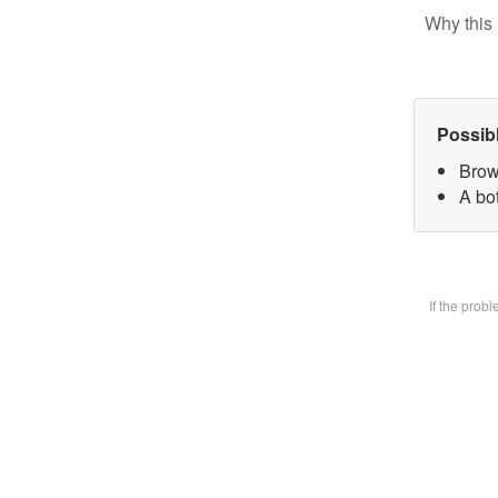
Why this 
Possib
Brow
A bot
If the prob