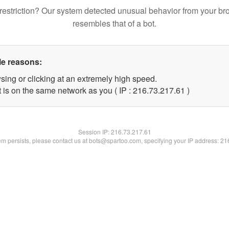
restriction? Our system detected unusual behavior from your br
resembles that of a bot.
le reasons:
sing or clicking at an extremely high speed.
 is on the same network as you ( IP : 216.73.217.61 )
Session IP:
216.73.217.61
lem persists, please contact us at bots@spartoo.com, specifying your IP address: 2