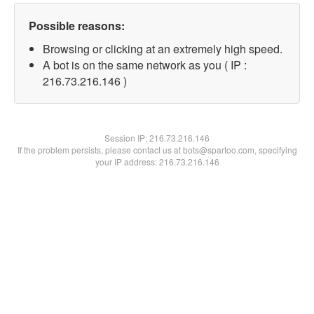
Possible reasons:
Browsing or clicking at an extremely high speed.
A bot is on the same network as you ( IP :
216.73.216.146 )
Session IP:
216.73.216.146
If the problem persists, please contact us at bots@spartoo.com, specifying
your IP address: 216.73.216.146