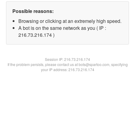
Possible reasons:
Browsing or clicking at an extremely high speed.
A bot is on the same network as you ( IP :
216.73.216.174 )
Session IP:
216.73.216.174
If the problem persists, please contact us at bots@spartoo.com, specifying
your IP address: 216.73.216.174