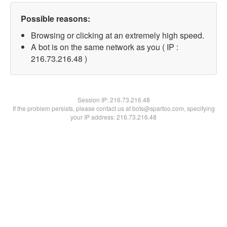
Possible reasons:
Browsing or clicking at an extremely high speed.
A bot is on the same network as you ( IP :
216.73.216.48 )
Session IP:
216.73.216.48
If the problem persists, please contact us at bots@spartoo.com, specifying
your IP address: 216.73.216.48