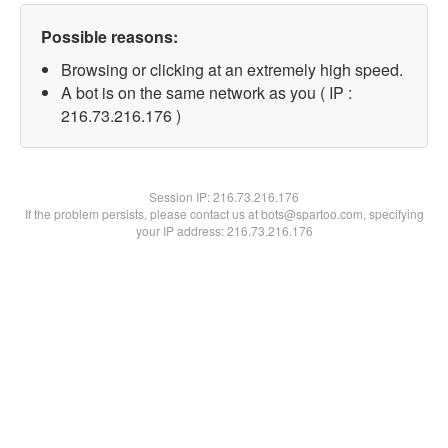
Possible reasons:
Browsing or clicking at an extremely high speed.
A bot is on the same network as you ( IP :
216.73.216.176 )
Session IP:
216.73.216.176
If the problem persists, please contact us at bots@spartoo.com, specifying
your IP address: 216.73.216.176