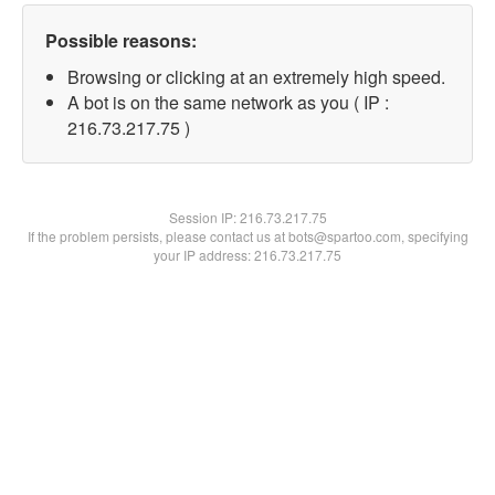
Possible reasons:
Browsing or clicking at an extremely high speed.
A bot is on the same network as you ( IP :
216.73.217.75 )
Session IP:
216.73.217.75
If the problem persists, please contact us at bots@spartoo.com, specifying
your IP address: 216.73.217.75