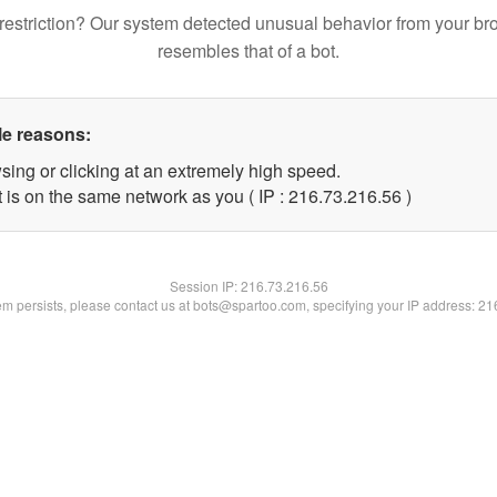
restriction? Our system detected unusual behavior from your br
resembles that of a bot.
le reasons:
sing or clicking at an extremely high speed.
 is on the same network as you ( IP : 216.73.216.56 )
Session IP:
216.73.216.56
lem persists, please contact us at bots@spartoo.com, specifying your IP address: 2