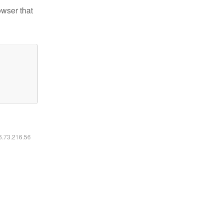
owser that
16.73.216.56