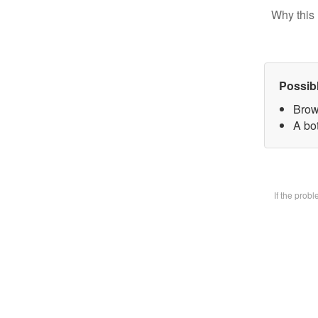
Why this 
Possib
Brow
A bot
If the prob