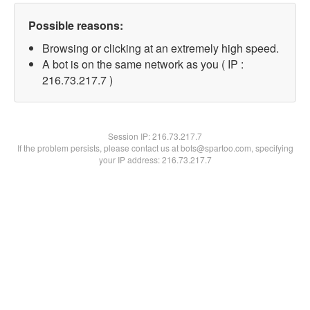
Possible reasons:
Browsing or clicking at an extremely high speed.
A bot is on the same network as you ( IP :
216.73.217.7 )
Session IP:
216.73.217.7
If the problem persists, please contact us at bots@spartoo.com, specifying
your IP address: 216.73.217.7