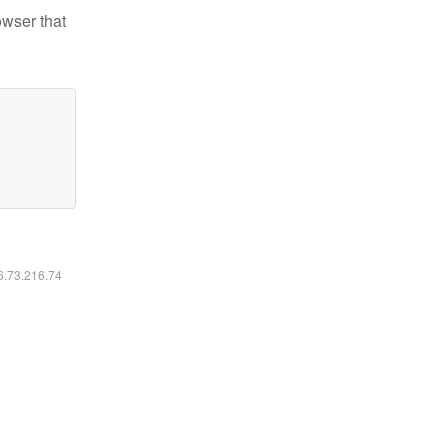
owser that
16.73.216.74