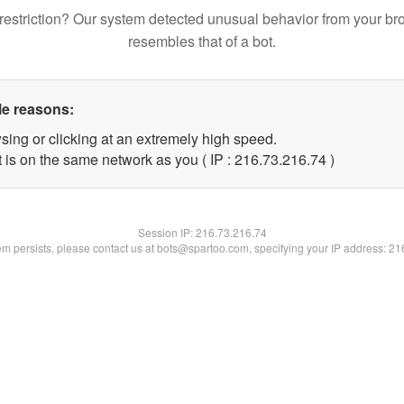
restriction? Our system detected unusual behavior from your br
resembles that of a bot.
le reasons:
sing or clicking at an extremely high speed.
 is on the same network as you ( IP : 216.73.216.74 )
Session IP:
216.73.216.74
lem persists, please contact us at bots@spartoo.com, specifying your IP address: 2