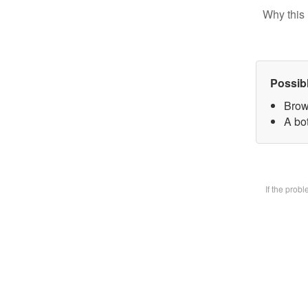
Why this 
Possib
Brow
A bot
If the prob