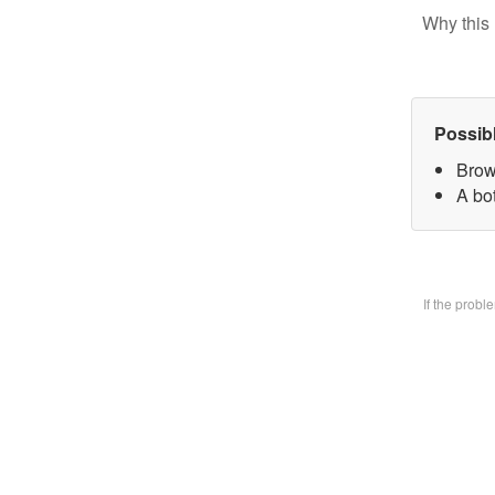
Why this 
Possib
Brow
A bo
If the prob