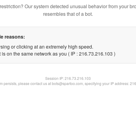
restriction? Our system detected unusual behavior from your br
resembles that of a bot.
le reasons:
sing or clicking at an extremely high speed.
t is on the same network as you ( IP : 216.73.216.103 )
Session IP:
216.73.216.103
lem persists, please contact us at bots@spartoo.com, specifying your IP address: 21