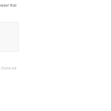
owser that
6.73.216.103