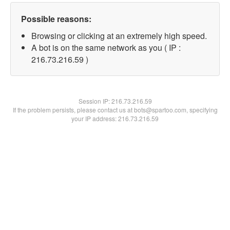
Possible reasons:
Browsing or clicking at an extremely high speed.
A bot is on the same network as you ( IP :
216.73.216.59 )
Session IP:
216.73.216.59
If the problem persists, please contact us at bots@spartoo.com, specifying
your IP address: 216.73.216.59