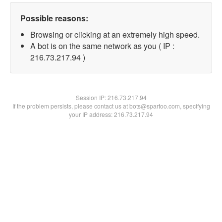
Possible reasons:
Browsing or clicking at an extremely high speed.
A bot is on the same network as you ( IP :
216.73.217.94 )
Session IP:
216.73.217.94
If the problem persists, please contact us at bots@spartoo.com, specifying
your IP address: 216.73.217.94