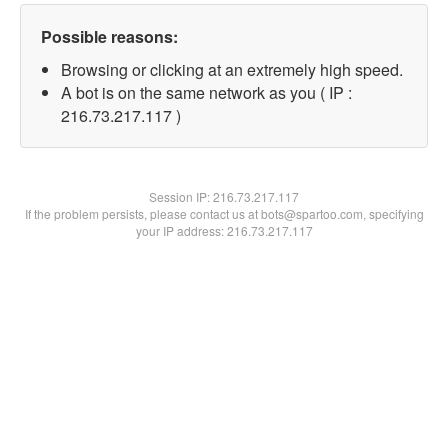
Possible reasons:
Browsing or clicking at an extremely high speed.
A bot is on the same network as you ( IP :
216.73.217.117 )
Session IP:
216.73.217.117
If the problem persists, please contact us at bots@spartoo.com, specifying
your IP address: 216.73.217.117