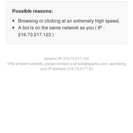
Possible reasons:
Browsing or clicking at an extremely high speed.
A bot is on the same network as you ( IP :
216.73.217.123 )
Session IP:
216.73.217.123
If the problem persists, please contact us at bots@spartoo.com, specifying
your IP address: 216.73.217.123