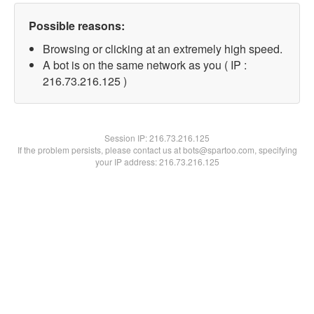
Possible reasons:
Browsing or clicking at an extremely high speed.
A bot is on the same network as you ( IP :
216.73.216.125 )
Session IP:
216.73.216.125
If the problem persists, please contact us at bots@spartoo.com, specifying
your IP address: 216.73.216.125