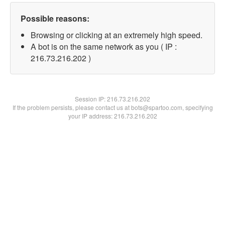
Possible reasons:
Browsing or clicking at an extremely high speed.
A bot is on the same network as you ( IP :
216.73.216.202 )
Session IP:
216.73.216.202
If the problem persists, please contact us at bots@spartoo.com, specifying
your IP address: 216.73.216.202