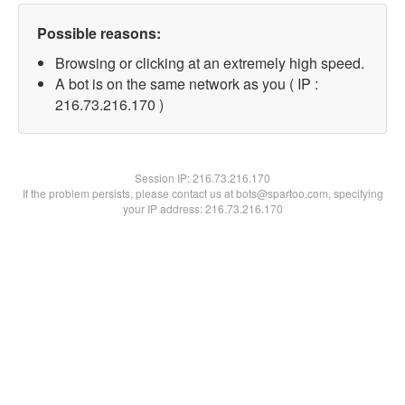
Possible reasons:
Browsing or clicking at an extremely high speed.
A bot is on the same network as you ( IP :
216.73.216.170 )
Session IP:
216.73.216.170
If the problem persists, please contact us at bots@spartoo.com, specifying
your IP address: 216.73.216.170