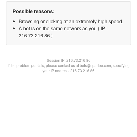
Possible reasons:
Browsing or clicking at an extremely high speed.
A bot is on the same network as you ( IP :
216.73.216.86 )
Session IP:
216.73.216.86
If the problem persists, please contact us at bots@spartoo.com, specifying
your IP address: 216.73.216.86