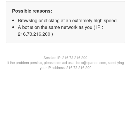
Possible reasons:
Browsing or clicking at an extremely high speed.
A bot is on the same network as you ( IP :
216.73.216.200 )
Session IP:
216.73.216.200
If the problem persists, please contact us at bots@spartoo.com, specifying
your IP address: 216.73.216.200