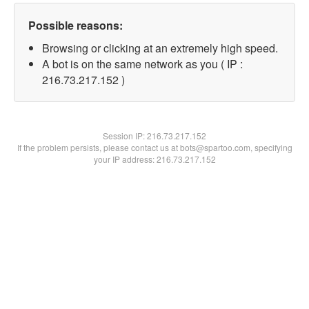
Possible reasons:
Browsing or clicking at an extremely high speed.
A bot is on the same network as you ( IP :
216.73.217.152 )
Session IP:
216.73.217.152
If the problem persists, please contact us at bots@spartoo.com, specifying
your IP address: 216.73.217.152