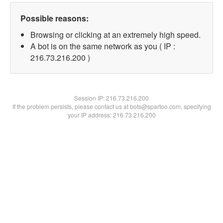
Possible reasons:
Browsing or clicking at an extremely high speed.
A bot is on the same network as you ( IP :
216.73.216.200 )
Session IP:
216.73.216.200
If the problem persists, please contact us at bots@spartoo.com, specifying
your IP address: 216.73.216.200