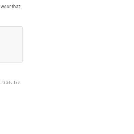
owser that
6.73.216.189