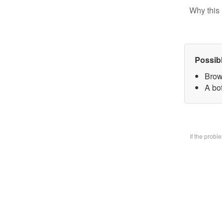
Why this 
Possib
Brow
A bo
If the prob