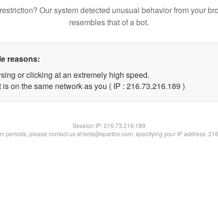
restriction? Our system detected unusual behavior from your br
resembles that of a bot.
le reasons:
sing or clicking at an extremely high speed.
t is on the same network as you ( IP : 216.73.216.189 )
Session IP:
216.73.216.189
lem persists, please contact us at bots@spartoo.com, specifying your IP address: 21