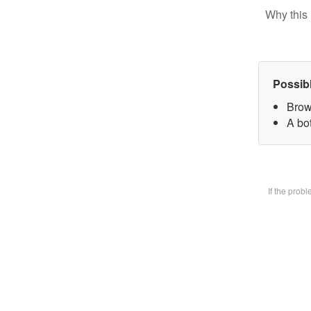
Why this 
Possib
Brow
A bot
If the prob