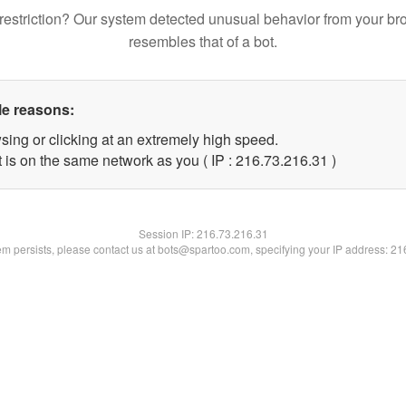
restriction? Our system detected unusual behavior from your br
resembles that of a bot.
le reasons:
sing or clicking at an extremely high speed.
 is on the same network as you ( IP : 216.73.216.31 )
Session IP:
216.73.216.31
lem persists, please contact us at bots@spartoo.com, specifying your IP address: 2