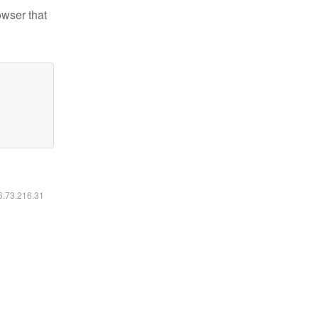
owser that
16.73.216.31