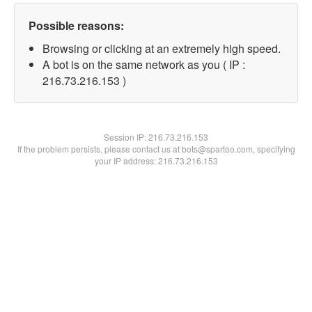
Possible reasons:
Browsing or clicking at an extremely high speed.
A bot is on the same network as you ( IP :
216.73.216.153 )
Session IP:
216.73.216.153
If the problem persists, please contact us at bots@spartoo.com, specifying
your IP address: 216.73.216.153