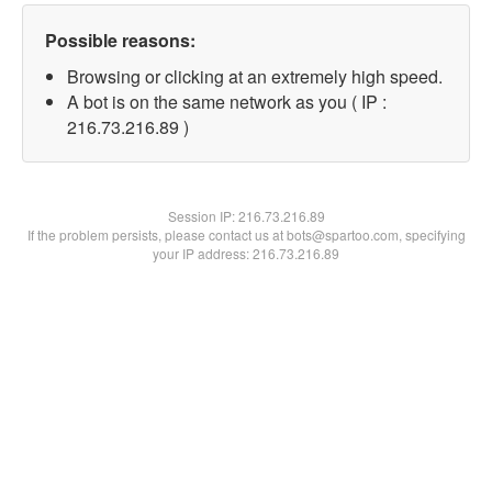
Possible reasons:
Browsing or clicking at an extremely high speed.
A bot is on the same network as you ( IP :
216.73.216.89 )
Session IP:
216.73.216.89
If the problem persists, please contact us at bots@spartoo.com, specifying
your IP address: 216.73.216.89