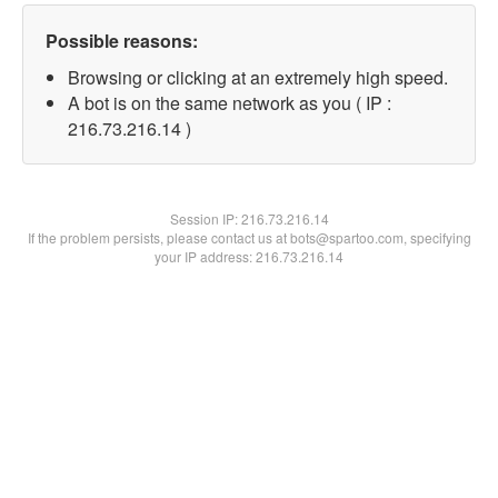
Possible reasons:
Browsing or clicking at an extremely high speed.
A bot is on the same network as you ( IP :
216.73.216.14 )
Session IP:
216.73.216.14
If the problem persists, please contact us at bots@spartoo.com, specifying
your IP address: 216.73.216.14