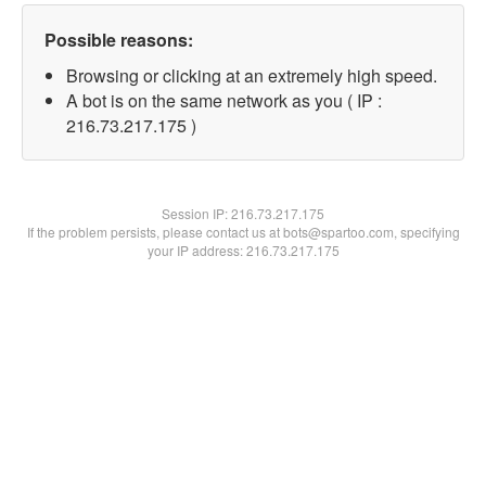
Possible reasons:
Browsing or clicking at an extremely high speed.
A bot is on the same network as you ( IP :
216.73.217.175 )
Session IP:
216.73.217.175
If the problem persists, please contact us at bots@spartoo.com, specifying
your IP address: 216.73.217.175