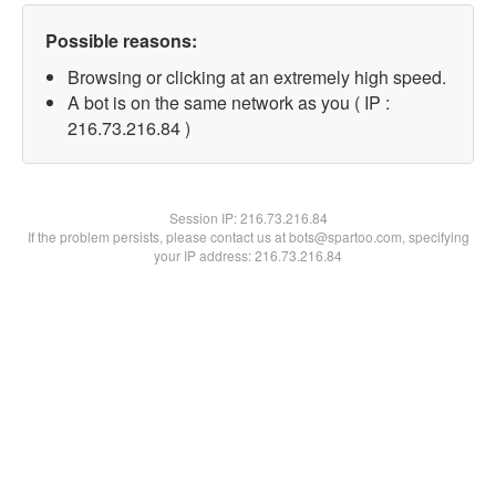
Possible reasons:
Browsing or clicking at an extremely high speed.
A bot is on the same network as you ( IP :
216.73.216.84 )
Session IP:
216.73.216.84
If the problem persists, please contact us at bots@spartoo.com, specifying
your IP address: 216.73.216.84