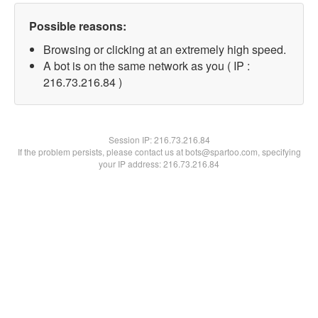
Possible reasons:
Browsing or clicking at an extremely high speed.
A bot is on the same network as you ( IP :
216.73.216.84 )
Session IP:
216.73.216.84
If the problem persists, please contact us at bots@spartoo.com, specifying
your IP address: 216.73.216.84