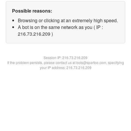
Possible reasons:
Browsing or clicking at an extremely high speed.
A bot is on the same network as you ( IP :
216.73.216.209 )
Session IP:
216.73.216.209
If the problem persists, please contact us at bots@spartoo.com, specifying
your IP address: 216.73.216.209