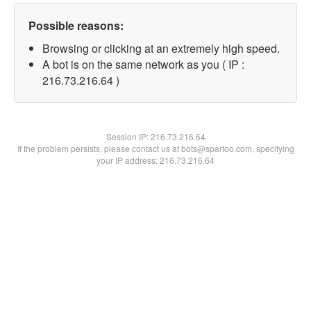
Possible reasons:
Browsing or clicking at an extremely high speed.
A bot is on the same network as you ( IP :
216.73.216.64 )
Session IP:
216.73.216.64
If the problem persists, please contact us at bots@spartoo.com, specifying
your IP address: 216.73.216.64